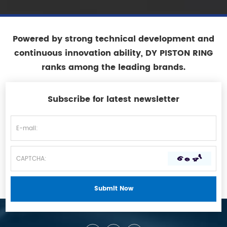
Powered by strong technical development and
continuous innovation ability, DY PISTON RING
ranks among the leading brands.
Subscribe for latest newsletter