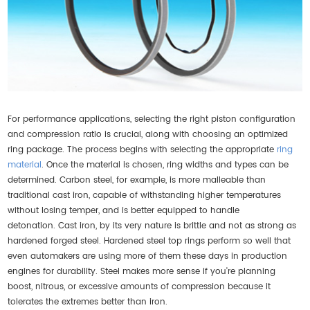
For performance applications, selecting the right piston configuration
and compression ratio is crucial, along with choosing an optimized
ring package. The process begins with selecting the appropriate
ring
material
. Once the material is chosen, ring widths and types can be
determined. Carbon steel, for example, is more malleable than
traditional cast iron, capable of withstanding higher temperatures
without losing temper, and is better equipped to handle
detonation. Cast iron, by its very nature is brittle and not as strong as
hardened forged steel. Hardened steel top rings perform so well that
even automakers are using more of them these days in production
engines for durability. Steel makes more sense if you're planning
boost, nitrous, or excessive amounts of compression because it
tolerates the extremes better than iron.