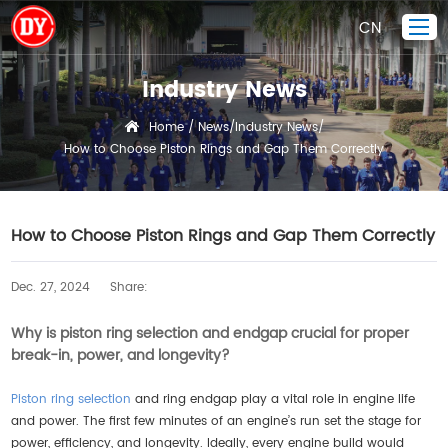
CN
Industry News
Home
Home
News
Industry News
/
/
/
How to Choose Piston Rings and Gap Them Correctly
Piston Ring
Products Display
Company
How to Choose Piston Rings and Gap Them Correctly
Quality Control
Dec. 27, 2024
Share:
R&D
News
Why is piston ring selection and endgap crucial for proper
break-in, power, and longevity?
Contact Us
Piston ring selection
and ring endgap play a vital role in engine life
and power. The first few minutes of an engine’s run set the stage for
power, efficiency, and longevity. Ideally, every engine build would