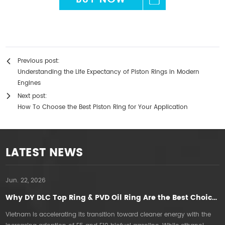
Previous post:
Understanding the Life Expectancy of Piston Rings in Modern
Engines
Next post:
How To Choose the Best Piston Ring for Your Application
LATEST NEWS
Jun. 22, 2026
A
Why DY DLC Top Ring & PVD Oil Ring Are the Best Choice for E5E10 Gasoline Engines in Vietnam
Vietnam is accelerating its transition toward cleaner energy with the
T