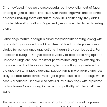
Chrome-faced rings were once popular but have fallen out of favor
among engine builders. The issue with these rings was their extreme
hardness, making them difficult to break in. Additionally, they didn't
handle detonation well, so it's generally recommended to avoid using
them.
Some rings feature a tough plasma molybdenum coating, along with
gas nitriding for added durability. Steel-nitrided top rings are a solid
choice for performance applications, though they can be costly. For
those on a budget, Dongya offers a variety of affordable ring options.
Hardened rings are ideal for street performance engines, offering an
upgrade over traditional cast iron by incorporating magnesium into
the grey iron to improve ductility. Ductile iron is more flexible and less
likely to break under stress, making it a great choice for top rings when
cost is a concern. Dongya also offers ductile iron rings with a plasma
molybdenum face coating for better compatibility with iron cylinder
walls.
The plasma process involves spraying the ring with an alloy powder