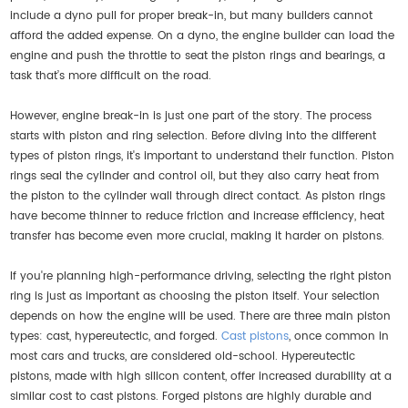
include a dyno pull for proper break-in, but many builders cannot
afford the added expense. On a dyno, the engine builder can load the
engine and push the throttle to seat the piston rings and bearings, a
task that’s more difficult on the road.
However, engine break-in is just one part of the story. The process
starts with piston and ring selection. Before diving into the different
types of piston rings, it's important to understand their function. Piston
rings seal the cylinder and control oil, but they also carry heat from
the piston to the cylinder wall through direct contact. As piston rings
have become thinner to reduce friction and increase efficiency, heat
transfer has become even more crucial, making it harder on pistons.
If you're planning high-performance driving, selecting the right piston
ring is just as important as choosing the piston itself. Your selection
depends on how the engine will be used. There are three main piston
types: cast, hypereutectic, and forged.
Cast pistons
, once common in
most cars and trucks, are considered old-school. Hypereutectic
pistons, made with high silicon content, offer increased durability at a
similar cost to cast pistons. Forged pistons are highly durable and