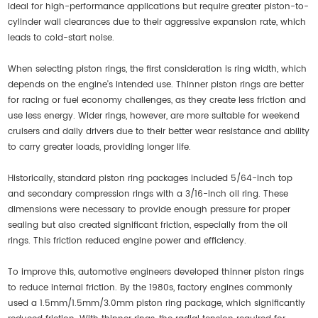
ideal for high-performance applications but require greater piston-to-
cylinder wall clearances due to their aggressive expansion rate, which
leads to cold-start noise.
When selecting piston rings, the first consideration is ring width, which
depends on the engine's intended use. Thinner piston rings are better
for racing or fuel economy challenges, as they create less friction and
use less energy. Wider rings, however, are more suitable for weekend
cruisers and daily drivers due to their better wear resistance and ability
to carry greater loads, providing longer life.
Historically, standard piston ring packages included 5/64-inch top
and secondary compression rings with a 3/16-inch oil ring. These
dimensions were necessary to provide enough pressure for proper
sealing but also created significant friction, especially from the oil
rings. This friction reduced engine power and efficiency.
To improve this, automotive engineers developed thinner piston rings
to reduce internal friction. By the 1980s, factory engines commonly
used a 1.5mm/1.5mm/3.0mm piston ring package, which significantly