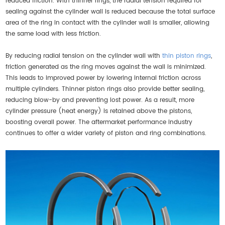
reduced friction. With thinner rings, the radial tension required for
sealing against the cylinder wall is reduced because the total surface
area of the ring in contact with the cylinder wall is smaller, allowing
the same load with less friction.
By reducing radial tension on the cylinder wall with
thin piston rings
,
friction generated as the ring moves against the wall is minimized.
This leads to improved power by lowering internal friction across
multiple cylinders. Thinner piston rings also provide better sealing,
reducing blow-by and preventing lost power. As a result, more
cylinder pressure (heat energy) is retained above the pistons,
boosting overall power. The aftermarket performance industry
continues to offer a wider variety of piston and ring combinations.