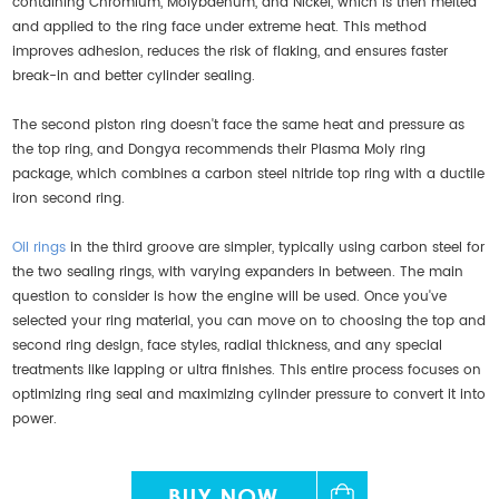
containing Chromium, Molybdenum, and Nickel, which is then melted
and applied to the ring face under extreme heat. This method
improves adhesion, reduces the risk of flaking, and ensures faster
break-in and better cylinder sealing.
The second piston ring doesn't face the same heat and pressure as
the top ring, and Dongya recommends their Plasma Moly ring
package, which combines a carbon steel nitride top ring with a ductile
iron second ring.
Oil rings
in the third groove are simpler, typically using carbon steel for
the two sealing rings, with varying expanders in between. The main
question to consider is how the engine will be used. Once you've
selected your ring material, you can move on to choosing the top and
second ring design, face styles, radial thickness, and any special
treatments like lapping or ultra finishes. This entire process focuses on
optimizing ring seal and maximizing cylinder pressure to convert it into
power.