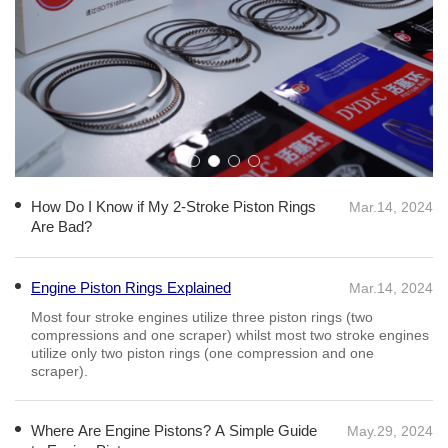
How Do I Know if My 2-Stroke Piston Rings
Mar.14, 2024
Are Bad?
Engine Piston Rings Explained
Mar.14, 2024
Most four stroke engines utilize three piston rings (two
compressions and one scraper) whilst most two stroke engines
utilize only two piston rings (one compression and one
scraper).
Where Are Engine Pistons? A Simple Guide
May.29, 2024