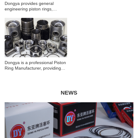
Dongya provides general
performance by providing an
engineering piston rings,
effective seal between the
automotive piston rings,
piston and the cylinder wall,
motorcycle piston rings, please
reducing oil consumption, and
contact us to learn more!
maintaining compression.
Dongya is a professional Piston
Ring Manufacturer, providing
general engineering piston
rings, automobile piston rings,
motorcycle piston rings!
NEWS