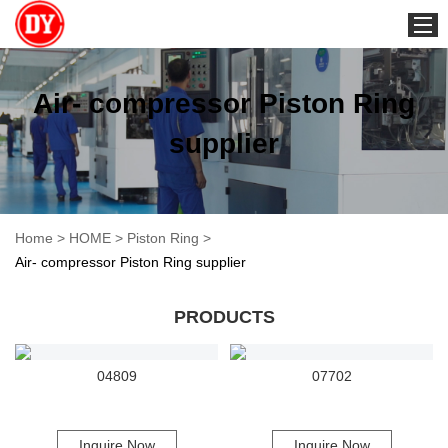
2-stroke
Air- compressor Piston Ring
supplier
Home
>
HOME
>
Piston Ring
>
Air- compressor Piston Ring supplier
PRODUCTS
04809
07702
Inquire Now
Inquire Now