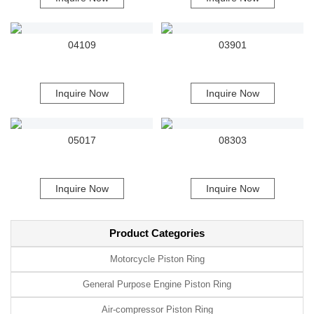
04109
03901
Inquire Now
Inquire Now
05017
08303
Inquire Now
Inquire Now
Product Categories
Motorcycle Piston Ring
General Purpose Engine Piston Ring
Air-compressor Piston Ring