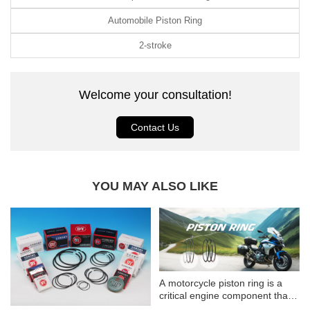
Automobile Piston Ring
2-stroke
Welcome your consultation!
Contact Us
YOU MAY ALSO LIKE
A motorcycle piston ring is a
critical engine component that
ensures optimal engine