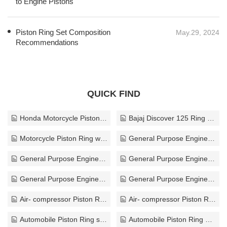
to Engine Pistons
Piston Ring Set Composition
May.29, 2024
Recommendations
QUICK FIND
Honda Motorcycle Piston Rings
Bajaj Discover 125 Ring Piston Price
Motorcycle Piston Ring wholesaler
General Purpose Engine Piston Ring China
General Purpose Engine Piston Ring solution
General Purpose Engine Piston Ring OEM
General Purpose Engine Piston Ring custom
General Purpose Engine Piston Ring customize
Air- compressor Piston Ring manufacturer
Air- compressor Piston Ring for sale
Automobile Piston Ring supplier
Automobile Piston Ring OEM