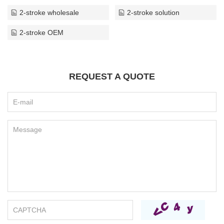
2-stroke wholesale
2-stroke solution
2-stroke OEM
REQUEST A QUOTE