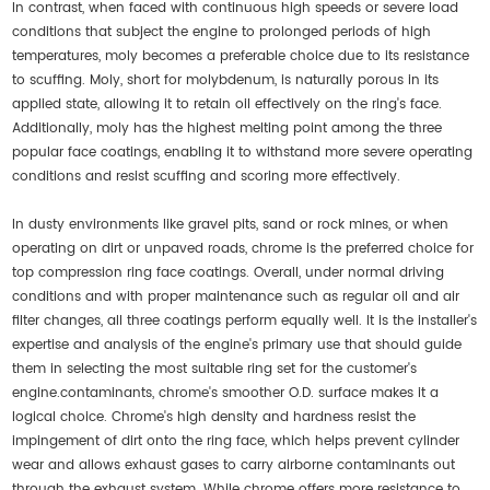
In contrast, when faced with continuous high speeds or severe load
conditions that subject the engine to prolonged periods of high
temperatures, moly becomes a preferable choice due to its resistance
to scuffing. Moly, short for molybdenum, is naturally porous in its
applied state, allowing it to retain oil effectively on the ring's face.
Additionally, moly has the highest melting point among the three
popular face coatings, enabling it to withstand more severe operating
conditions and resist scuffing and scoring more effectively.
In dusty environments like gravel pits, sand or rock mines, or when
operating on dirt or unpaved roads, chrome is the preferred choice for
top compression ring face coatings. Overall, under normal driving
conditions and with proper maintenance such as regular oil and air
filter changes, all three coatings perform equally well. It is the installer's
expertise and analysis of the engine's primary use that should guide
them in selecting the most suitable ring set for the customer's
engine.contaminants, chrome's smoother O.D. surface makes it a
logical choice. Chrome's high density and hardness resist the
impingement of dirt onto the ring face, which helps prevent cylinder
wear and allows exhaust gases to carry airborne contaminants out
through the exhaust system. While chrome offers more resistance to