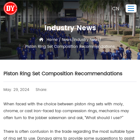
CN
Industry News
Home
Home
News
Industry News
/
/
/
Piston Ring Set Composition Recommendations
Piston Ring
Products Display
Company
Piston Ring Set Composition Recommendations
Quality Control
May. 29, 2024
Share:
R&D
News
When faced with the choice between piston ring sets with moly,
chrome, or cast iron-faced top compression rings, mechanics may
Contact Us
often turn to the jobber salesman and ask, "What should I use?"
There is often confusion in the trade regarding the most suitable type
of ring set to use. Dongya aims to provide some suggestions to assist