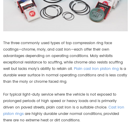
The three commonly used types of top compression ring face
coatings—chrome, moly, and cast iron—each offer their own
advantages depending on operating conditions. Moly exhibits
exceptional resistance to scuffing, while chrome also resists scuffing
well but lacks moly's ability to retain oil.
Plain cast iron piston ring
is a
durable wear surface in normal operating conditions and is less costly
than the moly or chrome faced ring.
For typical light-duty service where the vehicle is not exposed to
prolonged periods of high speed or heavy loads and is primarily
driven on paved streets, plain cast iron is a suitable choice.
Cast iron
piston rings
are highly durable under normal conditions, provided
there are no extreme heat or dirt conditions.