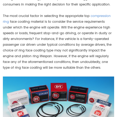
consumers in making the right decision for their specific application.
The most crucial factor in selecting the appropriate top
compression
ring
face coating material is to consider the service requirements
under which the engine will operate. Will the engine experience high
speeds or loads, frequent stop-and-go driving, or operate in dusty or
dirty environments? For instance, if the vehicle is a family-operated
passenger car driven under typical conditions by average drivers, the
choice of ring face coating type may not significantly impact the
engine and piston ring lifespan. However, if the engine will regularly
face any of the aforementioned conditions, then undoubtedly, one
type of ring face coating will be more suitable than the others.