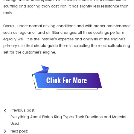
scuffing and scoring than cast iron, it has slightly less resistance than
moly.
Overall, under normal driving conditions and with proper maintenance
such as regular oil and air filter changes, all three coatings perform
equally well. It is the installer's expertise and analysis of the engine's
primary use that should guide them in selecting the most suitable ring
set for the customer's engine.
Previous post:
Everything About Piston Ring Types, Their Functions and Material
Used
Next post: