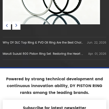
Why DY DLC Top Ring & PVD Oil Ring Are the Best Choice for E5E10 Gasoline Engines in Vietnam
Jun. 22, 2026
Maruti Suzuki 800 Piston Ring Set: Restoring the Heart of a Legend
Apr. 01, 2026
Powered by strong technical development and
continuous innovation ability, DY PISTON RING
ranks among the leading brands.
Subscribe for latest newsletter