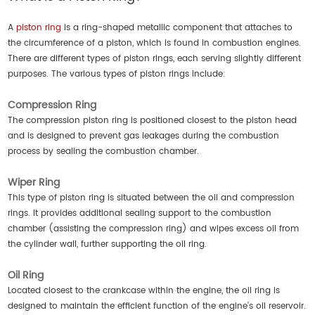
A
piston ring
is a ring-shaped metallic component that attaches to
the circumference of a piston, which is found in combustion engines.
There are different types of piston rings, each serving slightly different
purposes. The various types of piston rings include:
Compression Ring
The compression piston ring is positioned closest to the piston head
and is designed to prevent gas leakages during the combustion
process by sealing the combustion chamber.
Wiper Ring
This type of piston ring is situated between the oil and compression
rings. It provides additional sealing support to the combustion
chamber (assisting the compression ring) and wipes excess oil from
the cylinder wall, further supporting the oil ring.
Oil Ring
Located closest to the crankcase within the engine, the oil ring is
designed to maintain the efficient function of the engine’s oil reservoir.