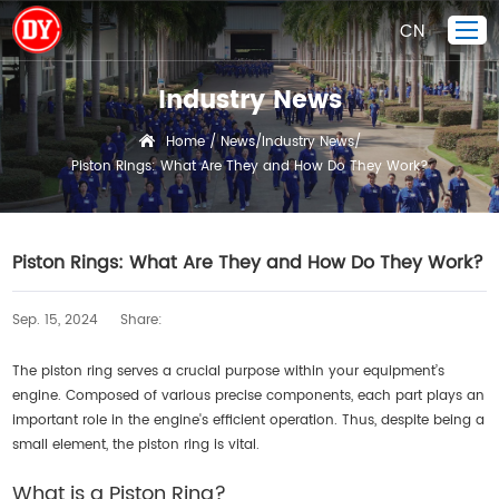
CN
Industry News
Home
Home
News
Industry News
/
/
/
Piston Rings: What Are They and How Do They Work?
Piston Ring
Products Display
Company
Piston Rings: What Are They and How Do They Work?
Quality Control
Sep. 15, 2024
Share:
R&D
News
The piston ring serves a crucial purpose within your equipment’s
engine. Composed of various precise components, each part plays an
Contact Us
important role in the engine's efficient operation. Thus, despite being a
small element, the piston ring is vital.
What is a Piston Ring?