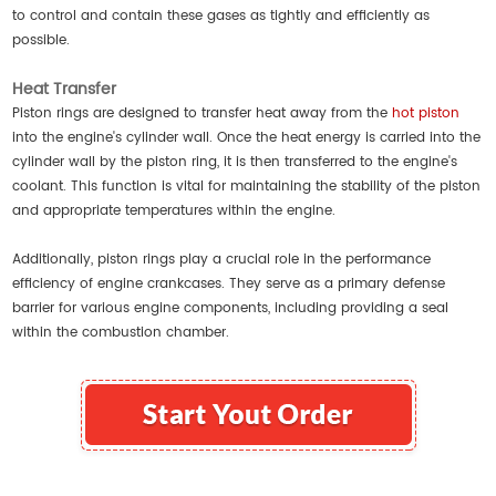
to control and contain these gases as tightly and efficiently as
possible.
Heat Transfer
Piston rings are designed to transfer heat away from the
hot piston
into the engine's cylinder wall. Once the heat energy is carried into the
cylinder wall by the piston ring, it is then transferred to the engine's
coolant. This function is vital for maintaining the stability of the piston
and appropriate temperatures within the engine.
Additionally, piston rings play a crucial role in the performance
efficiency of engine crankcases. They serve as a primary defense
barrier for various engine components, including providing a seal
within the combustion chamber.