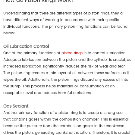
How do Piston Rings Work?
Understanding that there are different types of piston rings, they all
have different ways of working in accordance with their specific
individual functions. The primary piston ring functions can be found
below:
Oil Lubrication Control
One of the primary functions of
piston rings
is to control lubrication.
Adequate lubrication between the piston and the cylinder is crucial, as
increased lubrication significantly reduces the risk of wear and tear.
The piston ring creates a thin layer of oil between these surfaces as it
wipes the oil. Additionally, the piston rings discard any excess oil into
the sump. This process helps maintain oil consumption at an
acceptable level and reduces harmful emissions.
Gas Sealant
Another primary function of a piston ring is to create a strong seal
that contains gases within the combustion chamber. This is essential
because the pressure from the combustion gases in the crankcase
drives the piston, generating crankshaft rotation. Therefore, it is crucial