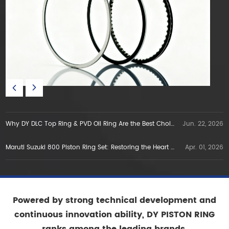
Why DY DLC Top Ring & PVD Oil Ring Are the Best Choice for E5E10 Gasoline Engines in Vietnam
Jun. 22, 2026
Maruti Suzuki 800 Piston Ring Set: Restoring the Heart of a Legend
Apr. 01, 2026
Powered by strong technical development and
continuous innovation ability, DY PISTON RING