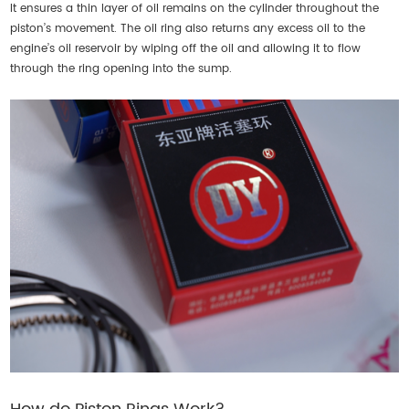
It ensures a thin layer of oil remains on the cylinder throughout the
piston’s movement. The oil ring also returns any excess oil to the
engine’s oil reservoir by wiping off the oil and allowing it to flow
through the ring opening into the sump.