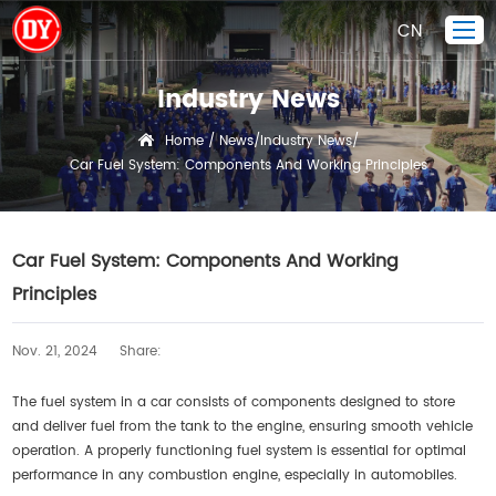
CN
Industry News
Home
Home
News
Industry News
/
/
/
Car Fuel System: Components And Working Principles
Piston Ring
Products Display
Company
Car Fuel System: Components And Working
Quality Control
Principles
R&D
Nov. 21, 2024
Share:
News
Contact Us
The fuel system in a car consists of components designed to store
and deliver fuel from the tank to the engine, ensuring smooth vehicle
operation. A properly functioning fuel system is essential for optimal
performance in any combustion engine, especially in automobiles.