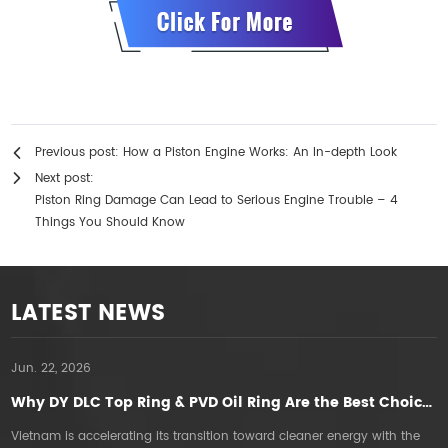
Previous post:
How a Piston Engine Works: An In-depth Look
Next post:
Piston Ring Damage Can Lead to Serious Engine Trouble – 4
Things You Should Know
LATEST NEWS
Jun. 22, 2026
A
Why DY DLC Top Ring & PVD Oil Ring Are the Best Choice for E5E10 Gasoline Engines in Vietnam
Vietnam is accelerating its transition toward cleaner energy with the
T