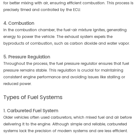
for better mixing with air, ensuring efficient combustion. This process is
precisely timed and controlled by the ECU.
4. Combustion
In the combustion chamber, the fuel-air mixture ignites, generating
energy to power the vehicle. The exhaust system expels the
byproducts of combustion, such as carbon dioxide and water vapor.
5. Pressure Regulation
Throughout the process, the fuel pressure regulator ensures that fuel
pressure remains stable. This regulation is crucial for maintaining
consistent engine performance and avoiding issues like stalling or
reduced power.
Types of Fuel Systems
1. Carbureted Fuel System
Older vehicles often used carburetors, which mixed fuel and air before
delivering it to the engine. Although simple and reliable, carbureted
systems lack the precision of modern systems and are less efficient.