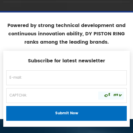
Powered by strong technical development and
continuous innovation ability, DY PISTON RING
ranks among the leading brands.
Subscribe for latest newsletter