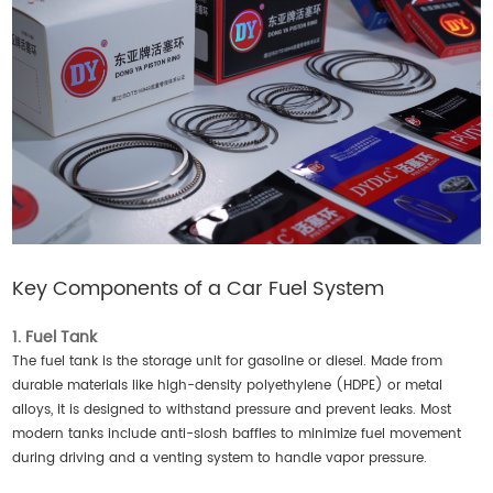
Key Components of a Car Fuel System
1. Fuel Tank
The fuel tank is the storage unit for gasoline or diesel. Made from
durable materials like high-density polyethylene (HDPE) or metal
alloys, it is designed to withstand pressure and prevent leaks. Most
modern tanks include anti-slosh baffles to minimize fuel movement
during driving and a venting system to handle vapor pressure.