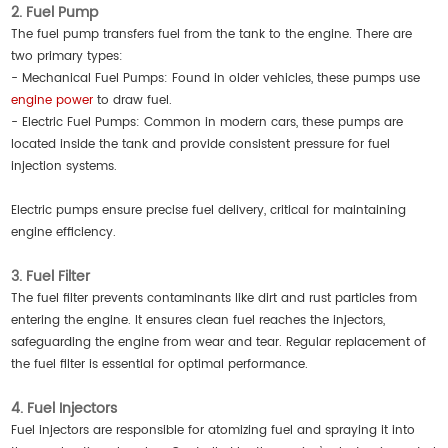
2. Fuel Pump
The fuel pump transfers fuel from the tank to the engine. There are
two primary types:
- Mechanical Fuel Pumps: Found in older vehicles, these pumps use
engine power
to draw fuel.
- Electric Fuel Pumps: Common in modern cars, these pumps are
located inside the tank and provide consistent pressure for fuel
injection systems.
Electric pumps ensure precise fuel delivery, critical for maintaining
engine efficiency.
3. Fuel Filter
The fuel filter prevents contaminants like dirt and rust particles from
entering the engine. It ensures clean fuel reaches the injectors,
safeguarding the engine from wear and tear. Regular replacement of
the fuel filter is essential for optimal performance.
4. Fuel Injectors
Fuel injectors are responsible for atomizing fuel and spraying it into