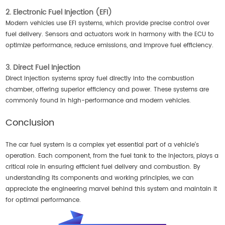
2. Electronic Fuel Injection (EFI)
Modern vehicles use EFI systems, which provide precise control over
fuel delivery. Sensors and actuators work in harmony with the ECU to
optimize performance, reduce emissions, and improve fuel efficiency.
3. Direct Fuel Injection
Direct injection systems spray fuel directly into the combustion
chamber, offering superior efficiency and power. These systems are
commonly found in high-performance and modern vehicles.
Conclusion
The car fuel system is a complex yet essential part of a vehicle's
operation. Each component, from the fuel tank to the injectors, plays a
critical role in ensuring efficient fuel delivery and combustion. By
understanding its components and working principles, we can
appreciate the engineering marvel behind this system and maintain it
for optimal performance.