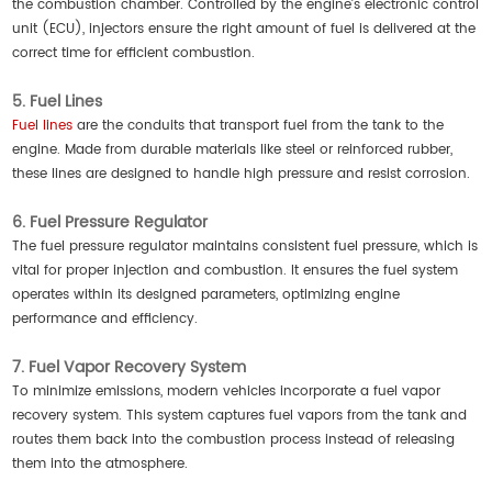
the combustion chamber. Controlled by the engine’s electronic control
unit (ECU), injectors ensure the right amount of fuel is delivered at the
correct time for efficient combustion.
5. Fuel Lines
Fuel lines
are the conduits that transport fuel from the tank to the
engine. Made from durable materials like steel or reinforced rubber,
these lines are designed to handle high pressure and resist corrosion.
6. Fuel Pressure Regulator
The fuel pressure regulator maintains consistent fuel pressure, which is
vital for proper injection and combustion. It ensures the fuel system
operates within its designed parameters, optimizing engine
performance and efficiency.
7. Fuel Vapor Recovery System
To minimize emissions, modern vehicles incorporate a fuel vapor
recovery system. This system captures fuel vapors from the tank and
routes them back into the combustion process instead of releasing
them into the atmosphere.