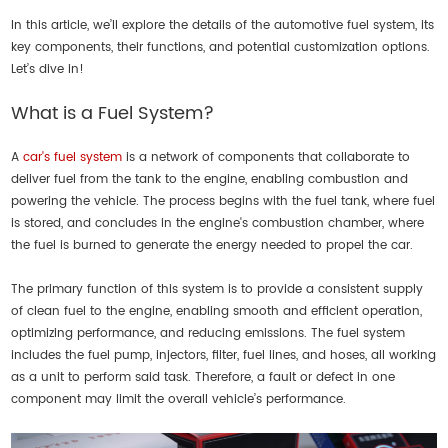
In this article, we’ll explore the details of the automotive fuel system, its
key components, their functions, and potential customization options.
Let’s dive in!
What is a Fuel System?
A
car's fuel system
is a network of components that collaborate to
deliver fuel from the tank to the engine, enabling combustion and
powering the vehicle. The process begins with the fuel tank, where fuel
is stored, and concludes in the engine's combustion chamber, where
the fuel is burned to generate the energy needed to propel the car.
The primary function of this system is to provide a consistent supply
of clean fuel to the engine, enabling smooth and efficient operation,
optimizing performance, and reducing emissions. The fuel system
includes the fuel pump, injectors, filter, fuel lines, and hoses, all working
as a unit to perform said task. Therefore, a fault or defect in one
component may limit the overall vehicle’s performance.