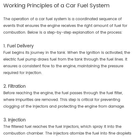
Working Principles of a Car Fuel System
The operation of a car fuel system is a coordinated sequence of
events that ensures the engine receives the right amount of fuel for
combustion. Below is a step-by-step explanation of the process:
1. Fuel Delivery
Fuel begins its journey in the tank. When the ignition is activated, the
electric fuel pump draws fuel from the tank through the fuel lines. It
ensures a consistent flow to the engine, maintaining the pressure
required for injection.
2. Filtration
Before reaching the engine, the fuel passes through the fuel filter,
where impurities are removed. This step is critical for preventing
clogging of the injectors and protecting the engine from damage.
3. Injection
The filtered fuel reaches the fuel injectors, which spray it into the
combustion chamber. The injectors atomize the fuel into fine droplets