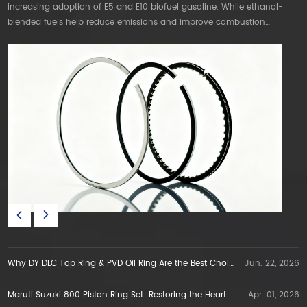
increasing adoption of E5 and E10 biofuel gasoline. While ethanol-
mo
blended fuels help reduce emissions and improve combustion
T
efficiency, they also create new technical challenges for internal
s
combustion engines. DT DLC & PVD PISTON RING are the best choice.
P
Why DY DLC Top Ring & PVD Oil Ring Are the Best Choice for E5E10 Gasoline Engines in Vietnam
Jun. 22, 2026
Maruti Suzuki 800 Piston Ring Set: Restoring the Heart of a Legend
Apr. 01, 2026