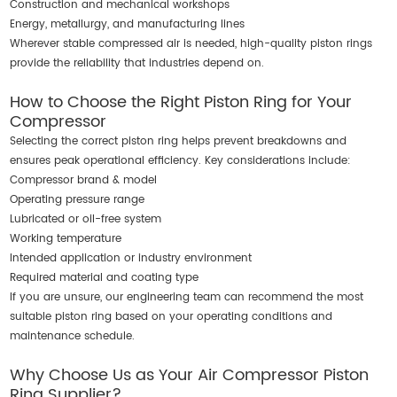
Construction and mechanical workshops
Energy, metallurgy, and manufacturing lines
Wherever stable compressed air is needed, high-quality piston rings
provide the reliability that industries depend on.
How to Choose the Right Piston Ring for Your
Compressor
Selecting the correct piston ring helps prevent breakdowns and
ensures peak operational efficiency. Key considerations include:
Compressor brand & model
Operating pressure range
Lubricated or oil-free system
Working temperature
Intended application or industry environment
Required material and coating type
If you are unsure, our engineering team can recommend the most
suitable piston ring based on your operating conditions and
maintenance schedule.
Why Choose Us as Your Air Compressor Piston
Ring Supplier?