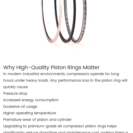
Why High-Quality Piston Rings Matter
In modern industrial environments, compressors operate for long
hours under heavy loads. Any performance loss in the piston ring will
quickly cause:
Pressure drop
Increased energy consumption
Excessive oil usage
Higher operating temperature
Premature wear of piston and cylinder
Upgrading to premium-grade air compressor piston rings helps
significantly reduce downtime and maintenance cost, making them a