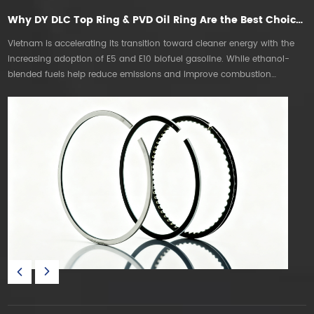
Why DY DLC Top Ring & PVD Oil Ring Are the Best Choice for E5E10 Gasoline Engines in Vietnam
Vietnam is accelerating its transition toward cleaner energy with the
T
increasing adoption of E5 and E10 biofuel gasoline. While ethanol-
mo
blended fuels help reduce emissions and improve combustion
T
efficiency, they also create new technical challenges for internal
s
combustion engines. DT DLC & PVD PISTON RING are the best choice.
P