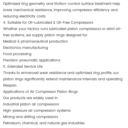
Optimized ring geometry and friction-control surface treatment help
lower mechanical resistance, improving compressor efficiency and
reducing electricity costs.
4. Suitable for Oil-Lubricated & Oil-Free Compressors
Whether your factory runs lubricated piston compressors or strict oil-
free systems, we supply piston rings designed for:
Medical & pharmaceutical production
Electronics manufacturing
Food processing
Precision pneumatic applications
5. Extended Service Life
Thanks to enhanced wear resistance and optimized ring profile, our
piston rings significantly extend maintenance intervals and operating
lifespan.
Applications of Air Compressor Piston Rings
Our products are widely used in:
Industrial piston air compressors
High-pressure air compression systems
Mining and drilling compressors
Petroleum, chemical, and natural gas industries