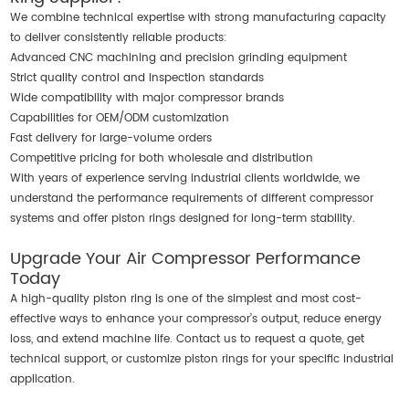
We combine technical expertise with strong manufacturing capacity
to deliver consistently reliable products:
Advanced CNC machining and precision grinding equipment
Strict quality control and inspection standards
Wide compatibility with major compressor brands
Capabilities for OEM/ODM customization
Fast delivery for large-volume orders
Competitive pricing for both wholesale and distribution
With years of experience serving industrial clients worldwide, we
understand the performance requirements of different compressor
systems and offer piston rings designed for long-term stability.
Upgrade Your Air Compressor Performance
Today
A high-quality piston ring is one of the simplest and most cost-
effective ways to enhance your compressor’s output, reduce energy
loss, and extend machine life. Contact us to request a quote, get
technical support, or customize piston rings for your specific industrial
application.