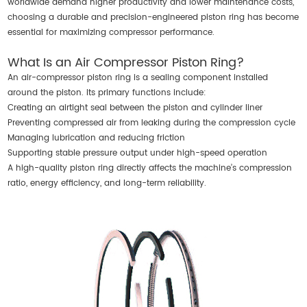
worldwide demand higher productivity and lower maintenance costs,
choosing a durable and precision-engineered piston ring has become
essential for maximizing compressor performance.
What Is an Air Compressor Piston Ring?
An
air-compressor piston ring
is a sealing component installed
around the piston. Its primary functions include:
Creating an airtight seal between the piston and cylinder liner
Preventing compressed air from leaking during the compression cycle
Managing lubrication and reducing friction
Supporting stable pressure output under high-speed operation
A high-quality piston ring directly affects the machine’s compression
ratio, energy efficiency, and long-term reliability.