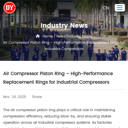
CN
Industry News
Home
Home
News
Industry News
/
/
/
Air Compressor Piston Ring – High-Performance Replacement Rings for
Piston Ring
Industrial Compressors
Products Display
Company
Air Compressor Piston Ring – High-Performance
Quality Control
Replacement Rings for Industrial Compressors
R&D
News
Nov. 24, 2025
Share:
Contact Us
The air compressor piston ring plays a critical role in maintaining
compression efficiency, reducing blow-by, and ensuring stable
operation across all industrial compressor systems. As factories