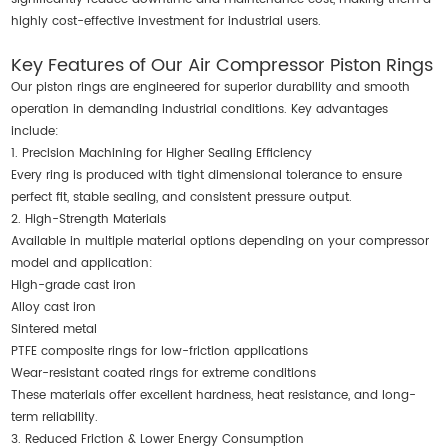
highly cost-effective investment for industrial users.
Key Features of Our Air Compressor Piston Rings
Our piston rings are engineered for superior durability and smooth
operation in demanding industrial conditions. Key advantages
include:
1. Precision Machining for Higher Sealing Efficiency
Every ring is produced with tight dimensional tolerance to ensure
perfect fit, stable sealing, and consistent pressure output.
2. High-Strength Materials
Available in multiple material options depending on your compressor
model and application:
High-grade cast iron
Alloy cast iron
Sintered metal
PTFE composite rings for low-friction applications
Wear-resistant coated rings for extreme conditions
These materials offer excellent hardness, heat resistance, and long-
term reliability.
3. Reduced Friction & Lower Energy Consumption