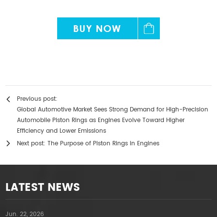
Previous post:
Global Automotive Market Sees Strong Demand for High-Precision
Automobile Piston Rings as Engines Evolve Toward Higher
Efficiency and Lower Emissions
Next post:
The Purpose of Piston Rings in Engines
LATEST NEWS
Jun. 22, 2026
A