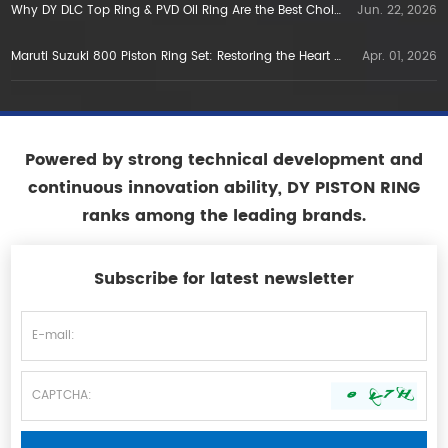
Why DY DLC Top Ring & PVD Oil Ring Are the Best Choice for E5E10 Gasoline Engines in Vietnam
Jun. 22, 2026
Maruti Suzuki 800 Piston Ring Set: Restoring the Heart of a Legend
Apr. 01, 2026
Powered by strong technical development and
continuous innovation ability, DY PISTON RING
ranks among the leading brands.
Subscribe for latest newsletter